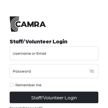
Staff/Volunteer Login
Username or Email
Password
Remember me
Staff/Volunteer Login
Forgot Password?