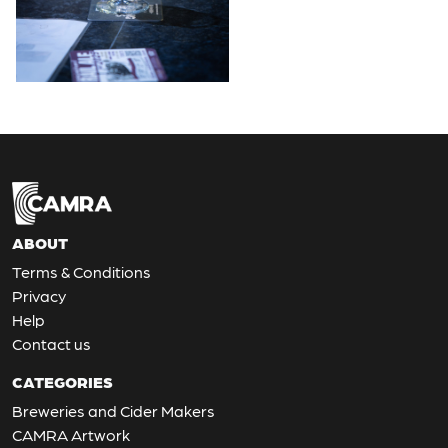
ABOUT
Terms & Conditions
Privacy
Help
Contact us
CATEGORIES
Breweries and Cider Makers
CAMRA Artwork