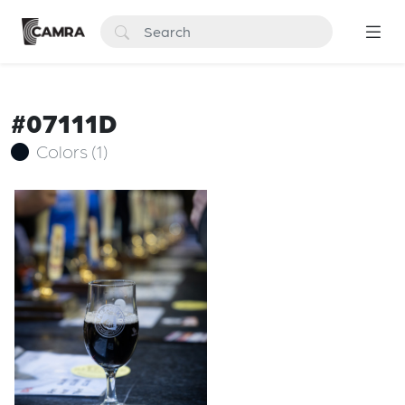
#07111D
Colors (1)