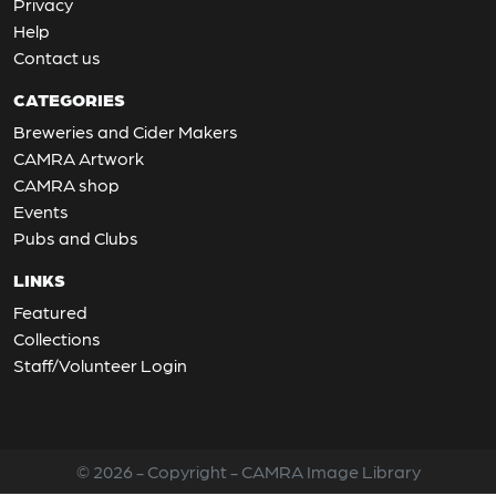
Privacy
Help
Contact us
CATEGORIES
Breweries and Cider Makers
CAMRA Artwork
CAMRA shop
Events
Pubs and Clubs
LINKS
Featured
Collections
Staff/Volunteer Login
© 2026 - Copyright - CAMRA Image Library