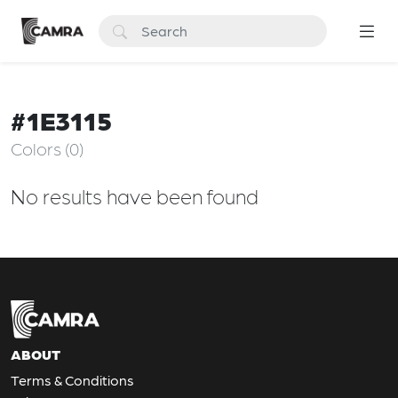
#1E3115
Colors (0)
No results have been found
ABOUT
Terms & Conditions