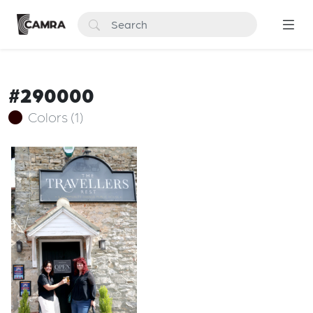
#290000
Colors (1)