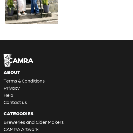
ABOUT
Terms & Conditions
Privacy
Help
Contact us
CATEGORIES
Breweries and Cider Makers
CAMRA Artwork