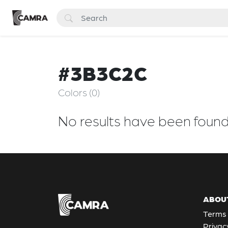
#3B3C2C
Colors (0)
No results have been foun
ABOU
Terms 
Privac