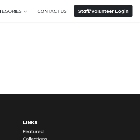
Staff/Volunteer Login
TEGORIES
CONTACT US
LINKS
Featured
Collections