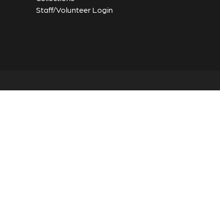
Staff/Volunteer Login