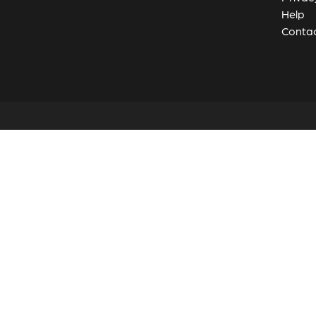
Help
Contac