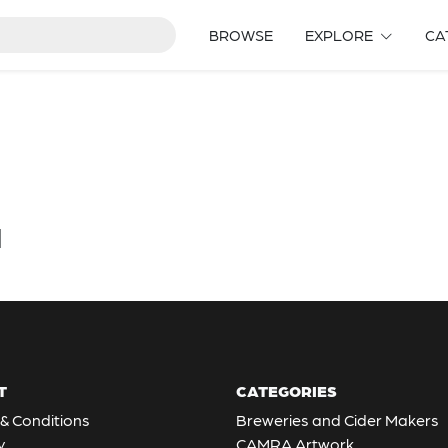
BROWSE
EXPLORE
CA
d
T
CATEGORIES
& Conditions
Breweries and Cider Makers
y
CAMRA Artwork