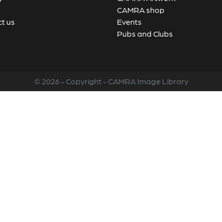
CAMRA shop
t us
Events
Pubs and Clubs
© 2026 - Copyright - CAMRA Image Library