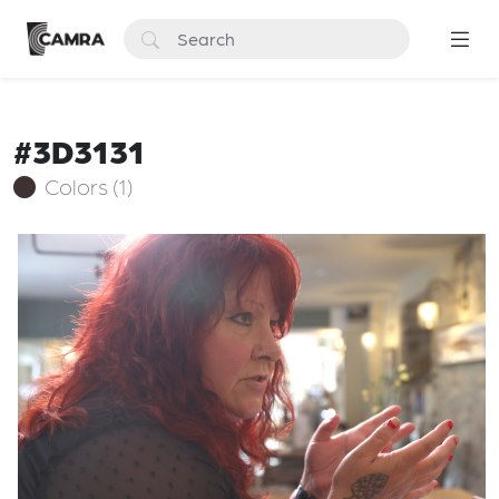
#3D3131
Colors (1)