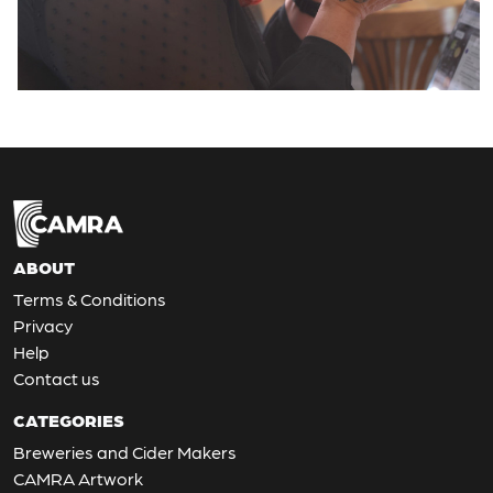
ABOUT
Terms & Conditions
Privacy
Help
Contact us
CATEGORIES
Breweries and Cider Makers
CAMRA Artwork