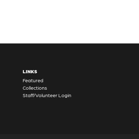
LINKS
Featured
Collections
Staff/Volunteer Login