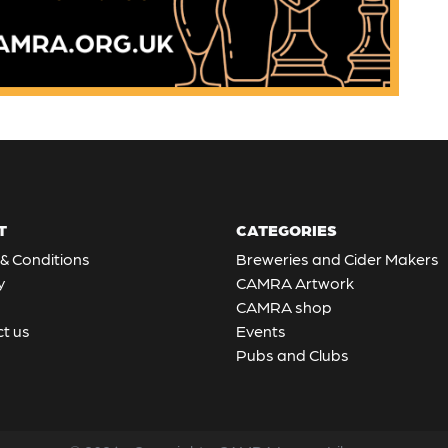
T
CATEGORIES
& Conditions
Breweries and Cider Makers
y
CAMRA Artwork
CAMRA shop
t us
Events
Pubs and Clubs