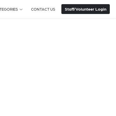
Staff/Volunteer Login
TEGORIES
CONTACT US