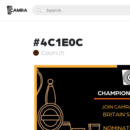
#4C1E0C
Colors (1)