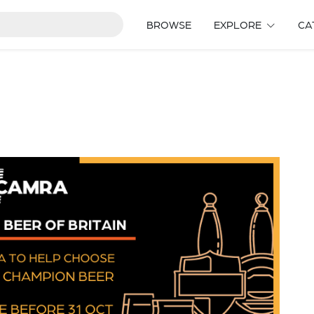
BROWSE
EXPLORE
CA