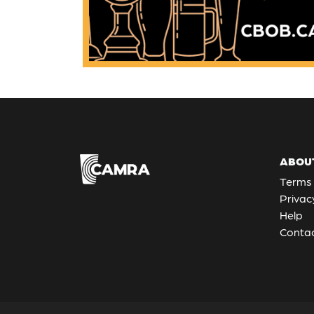
ABOU
Terms 
Privac
Help
Contac