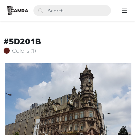
#5D201B
Colors (1)