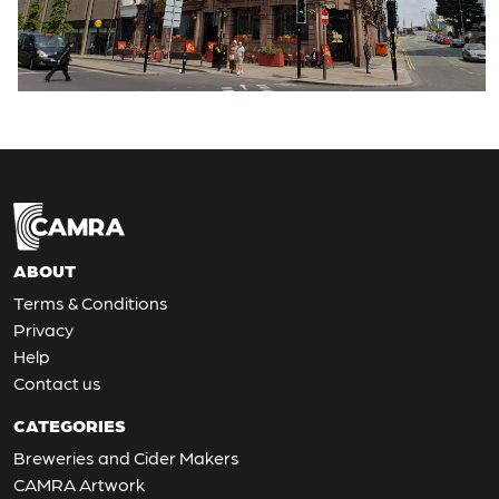
ABOUT
Terms & Conditions
Privacy
Help
Contact us
CATEGORIES
Breweries and Cider Makers
CAMRA Artwork