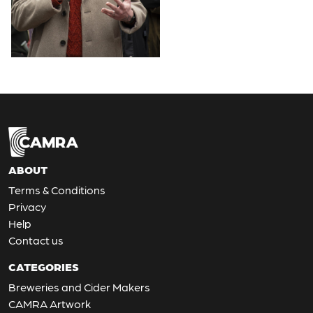
ABOUT
Terms & Conditions
Privacy
Help
Contact us
CATEGORIES
Breweries and Cider Makers
CAMRA Artwork