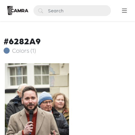
#6282A9
Colors (1)