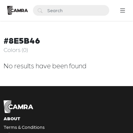
#8E5B46
Colors (0)
No results have been found
ABOUT
Terms & Conditions