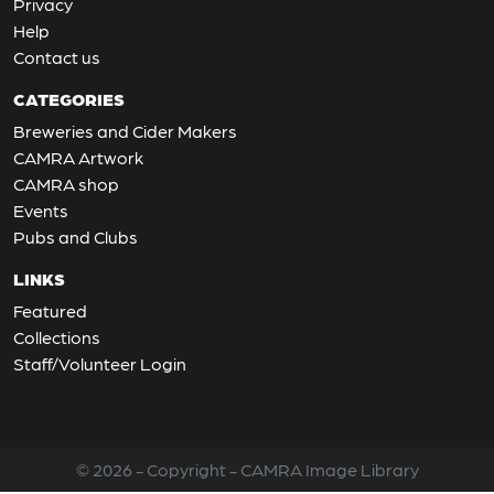
Privacy
Help
Contact us
CATEGORIES
Breweries and Cider Makers
CAMRA Artwork
CAMRA shop
Events
Pubs and Clubs
LINKS
Featured
Collections
Staff/Volunteer Login
© 2026 - Copyright - CAMRA Image Library