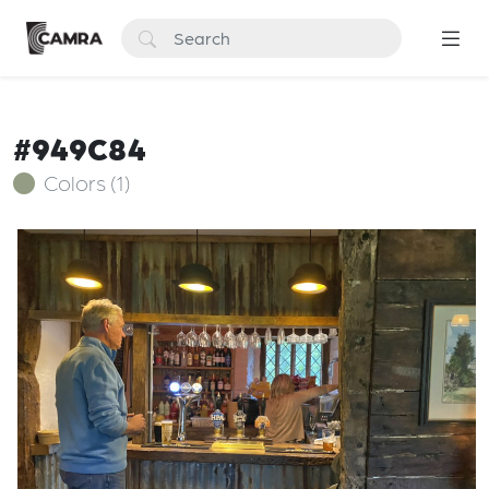
#949C84
Colors (1)