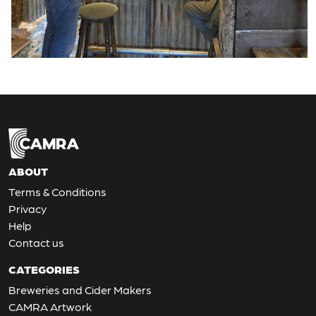
ABOUT
Terms & Conditions
Privacy
Help
Contact us
CATEGORIES
Breweries and Cider Makers
CAMRA Artwork