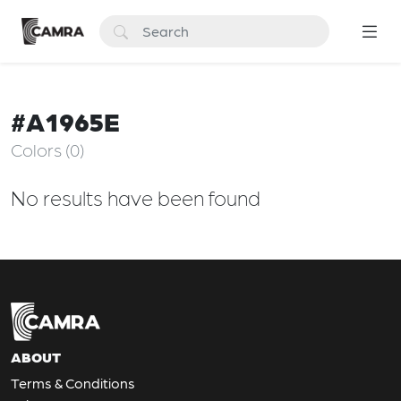
#A1965E
Colors (0)
No results have been found
ABOUT
Terms & Conditions