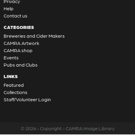
Privacy
Help
Contact us
CATEGORIES
Breweries and Cider Makers
CAMRA Artwork
CAMRA shop
Events
Pubs and Clubs
LINKS
Featured
Collections
Staff/Volunteer Login
© 2026 - Copyright - CAMRA Image Library