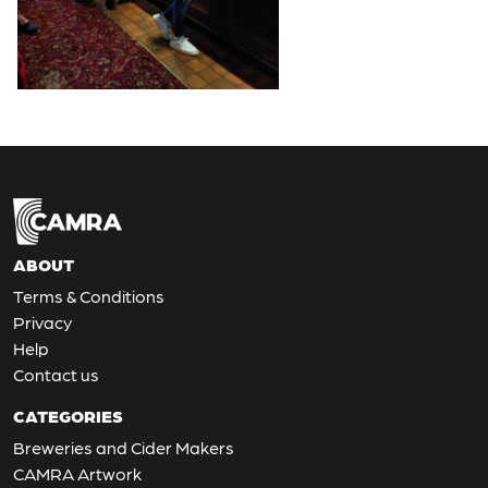
ABOUT
Terms & Conditions
Privacy
Help
Contact us
CATEGORIES
Breweries and Cider Makers
CAMRA Artwork