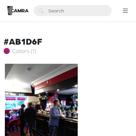
#AB1D6F
Colors (1)