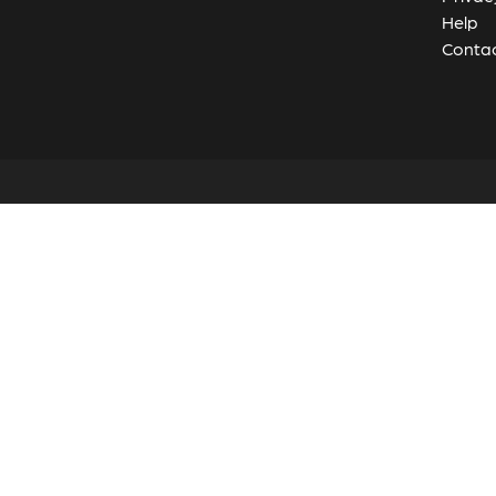
Help
Contac