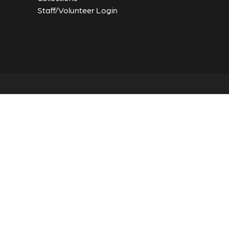
Staff/Volunteer Login