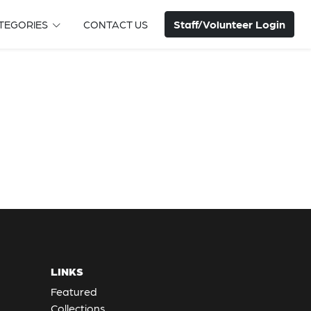
Staff/Volunteer Login
TEGORIES
CONTACT US
LINKS
Featured
Collections