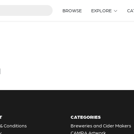
BROWSE
EXPLORE
CA
d
T
CATEGORIES
& Conditions
Breweries and Cider Makers
y
CAMRA Artwork