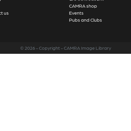
CAMRA shop
t us
Events
Pubs and Clubs
© 2026 - Copyright - CAMRA Image Library