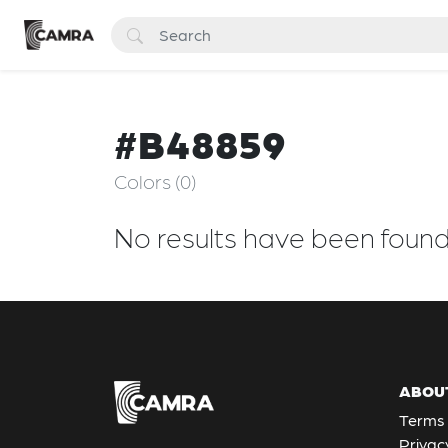
#B48859
Colors (0)
No results have been foun
ABOU
Terms 
Privac