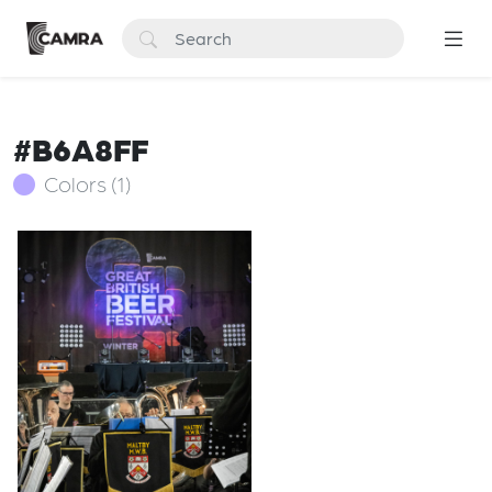
#B6A8FF
Colors (1)