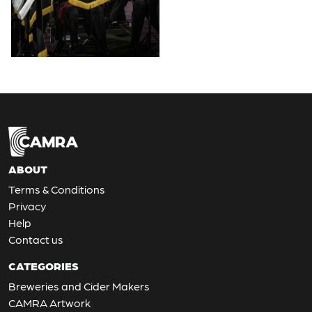
ABOUT
Terms & Conditions
Privacy
Help
Contact us
CATEGORIES
Breweries and Cider Makers
CAMRA Artwork