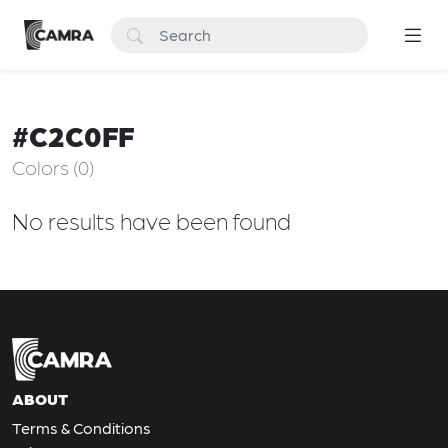
#C2C0FF
Colors (0)
No results have been found
ABOUT
Terms & Conditions