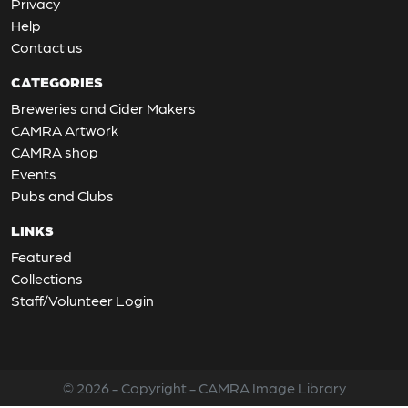
Privacy
Help
Contact us
CATEGORIES
Breweries and Cider Makers
CAMRA Artwork
CAMRA shop
Events
Pubs and Clubs
LINKS
Featured
Collections
Staff/Volunteer Login
© 2026 - Copyright - CAMRA Image Library