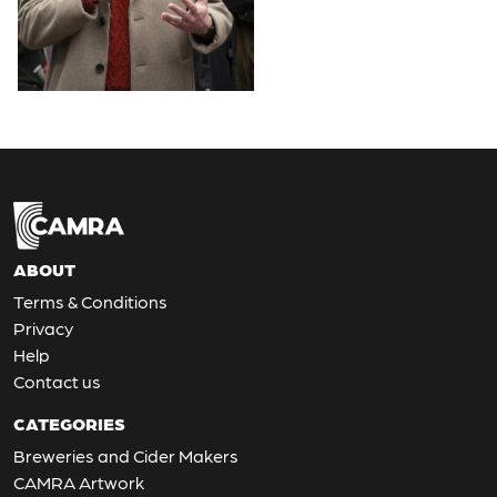
ABOUT
Terms & Conditions
Privacy
Help
Contact us
CATEGORIES
Breweries and Cider Makers
CAMRA Artwork