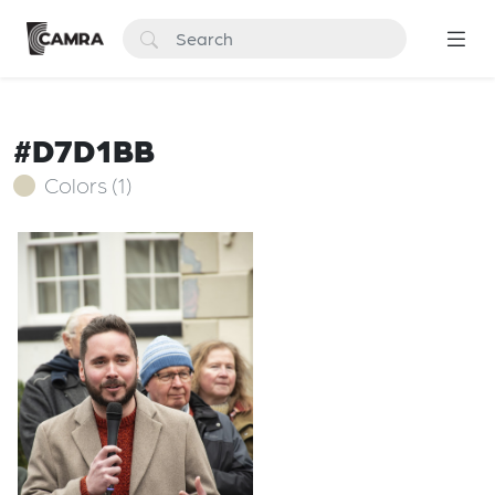
#D7D1BB
Colors (1)