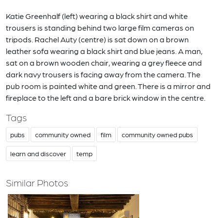
Katie Greenhalf (left) wearing a black shirt and white
trousers is standing behind two large film cameras on
tripods. Rachel Auty (centre) is sat down on a brown
leather sofa wearing a black shirt and blue jeans. A man,
sat on a brown wooden chair, wearing a grey fleece and
dark navy trousers is facing away from the camera. The
pub room is painted white and green. There is a mirror and
fireplace to the left and a bare brick window in the centre.
Tags
pubs
community owned
film
community owned pubs
learn and discover
temp
Similar Photos