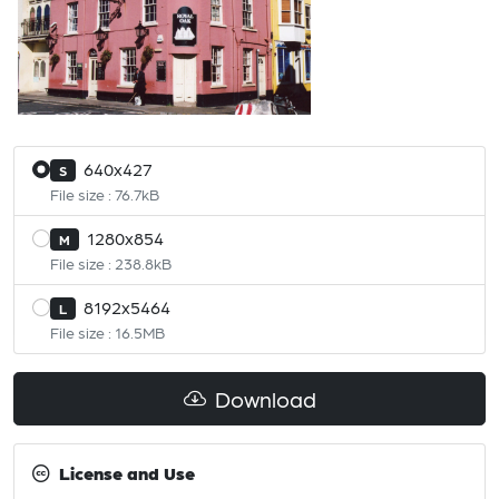
640x427
S
File size : 76.7kB
1280x854
M
File size : 238.8kB
8192x5464
L
File size : 16.5MB
Download
License and Use