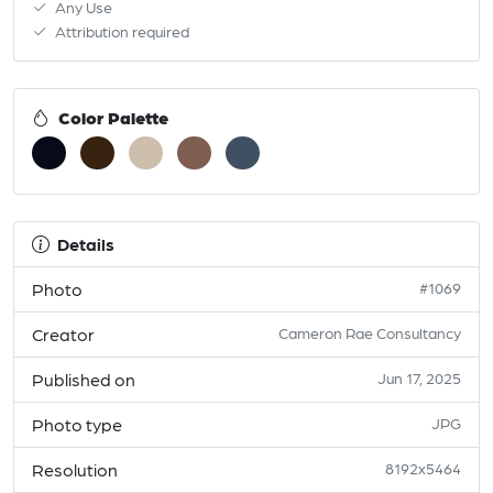
Any Use
Attribution required
Color Palette
Details
Photo
#1069
Creator
Cameron Rae Consultancy
Published on
Jun 17, 2025
Photo type
JPG
Resolution
8192x5464