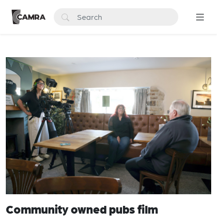
Community owned pubs film