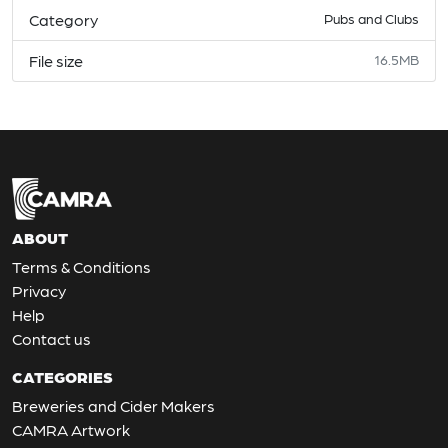
Category
Pubs and Clubs
File size
16.5MB
ABOUT
Terms & Conditions
Privacy
Help
Contact us
CATEGORIES
Breweries and Cider Makers
CAMRA Artwork