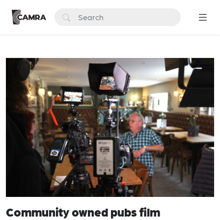
Community owned pubs film