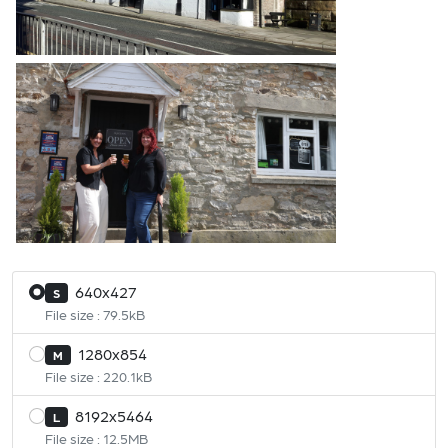
640x427
S
File size : 79.5kB
1280x854
M
File size : 220.1kB
8192x5464
L
File size : 12.5MB