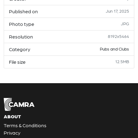
Published on
Jun 17, 2025
Photo type
JPG
Resolution
8192x5464
Category
Pubs and Clubs
File size
12.5MB
ABOUT
Terms & Conditions
Privacy