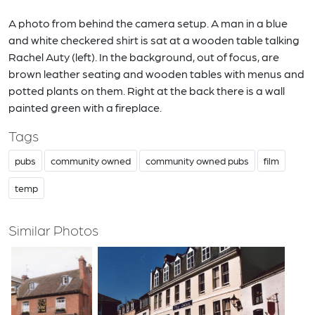
A photo from behind the camera setup. A man in a blue
and white checkered shirt is sat at a wooden table talking
Rachel Auty (left). In the background, out of focus, are
brown leather seating and wooden tables with menus and
potted plants on them. Right at the back there is a wall
painted green with a fireplace.
Tags
pubs
community owned
community owned pubs
film
temp
Similar Photos