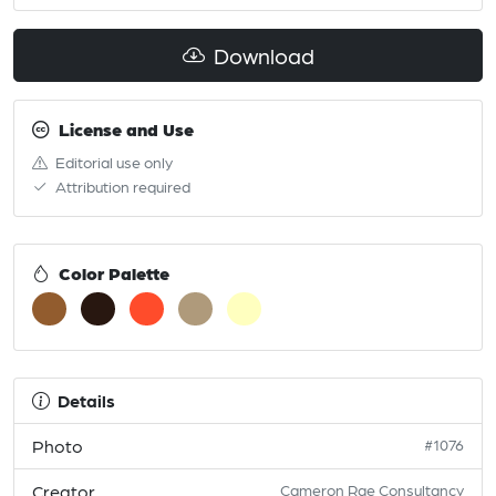
Download
License and Use
Editorial use only
Attribution required
Color Palette
Details
Photo
#1076
Creator
Cameron Rae Consultancy