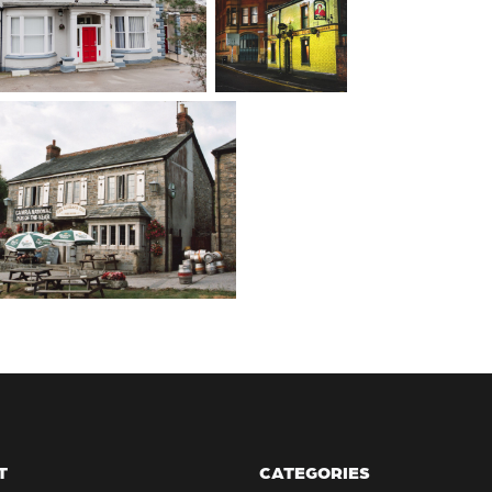
T
CATEGORIES