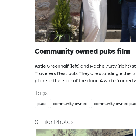
Community owned pubs film
Katie Greenhalf (left) and Rachel Auty (right) 
Travellers Rest pub. They are standing either s
plants either side of the door. A white framed 
Tags
pubs
community owned
community owned pu
Similar Photos