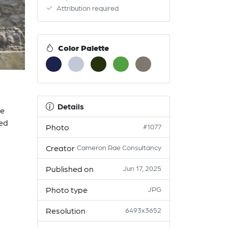
Attribution required
Color Palette
Details
he
ted
Photo
#1077
Creator
Cameron Rae Consultancy
Published on
Jun 17, 2025
Photo type
JPG
Resolution
6493x3652