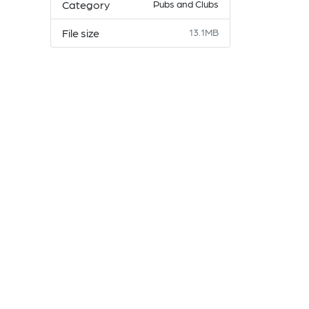
Category
Pubs and Clubs
File size
13.1MB