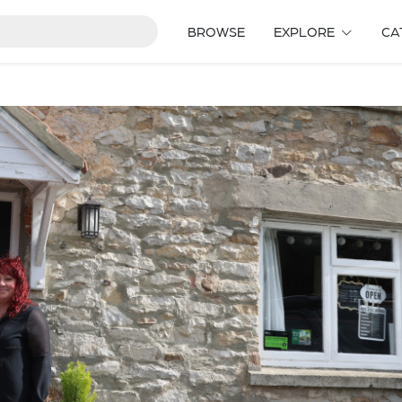
BROWSE
EXPLORE
CA