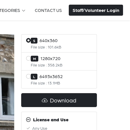
Staff/Volunteer Login
TEGORIES
CONTACT US
640x360
S
File size : 101.6kB
1280x720
M
File size : 358.2kB
6493x3652
L
File size : 13.1MB
Download
License and Use
Any Use