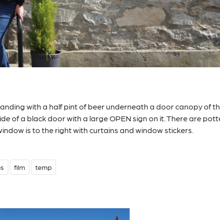
standing with a half pint of beer underneath a door canopy of t
ide of a black door with a large OPEN sign on it. There are pot
window is to the right with curtains and window stickers.
bs
film
temp