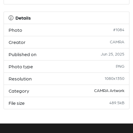
Details
Photo
#1084
Creator
CAMRA
Published on
Jun 25, 2025
Photo type
PNG
Resolution
1080x1350
Category
CAMRA Artwork
File size
489.5kB