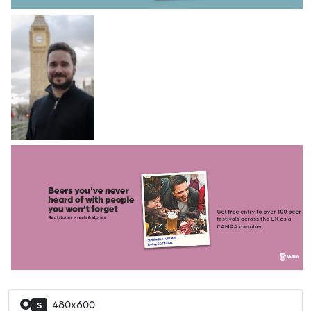
480x600
S