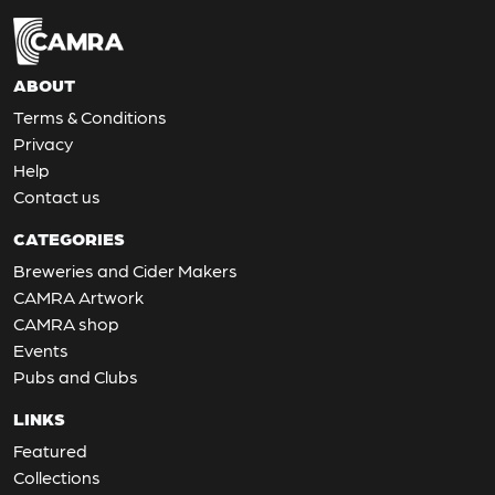
ABOUT
Terms & Conditions
Privacy
Help
Contact us
CATEGORIES
Breweries and Cider Makers
CAMRA Artwork
CAMRA shop
Events
Pubs and Clubs
LINKS
Featured
Collections