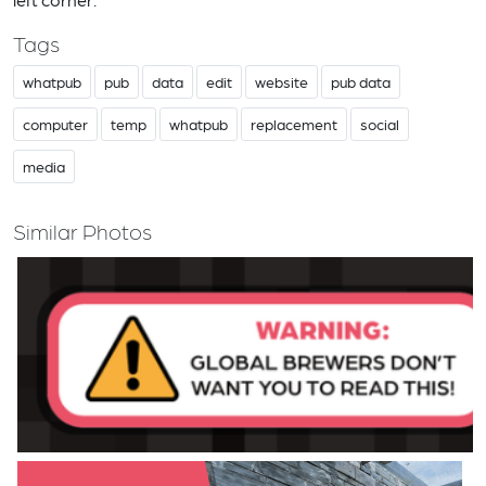
Tags
whatpub
pub
data
edit
website
pub data
computer
temp
whatpub
replacement
social
media
Similar Photos