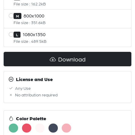
File size : 162.2kB
800x1000
M
File size : 351.6kB
1080x1350
L
File size : 489.5kB
Download
License and Use
Any Use
No attribution required
Color Palette