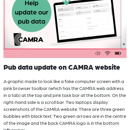
Pub data update on CAMRA website
A graphic made to look like a fake computer screen with a
pink browser toolbar (which has the CAMRA web address
in a tab) at the top and pink task bar at the bottom. On the
right-hand side is a scroll bar. Two laptops display
screenshots of the CAMRA website. There are three green
bubbles with black text. Two green arrows are in the centre
of the image and the back CAMRA logo is in the bottom
left corner.