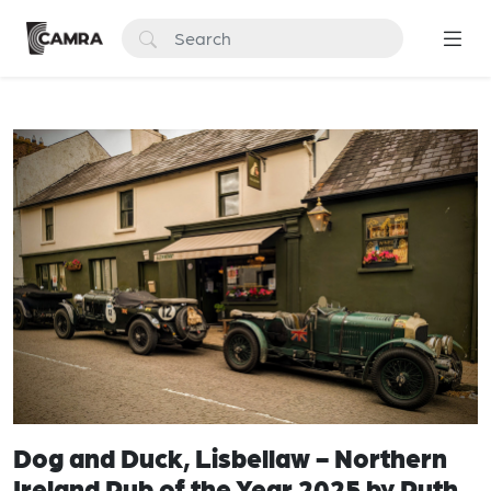
Dog and Duck, Lisbellaw - Northern
Ireland Pub of the Year 2025 by Ruth