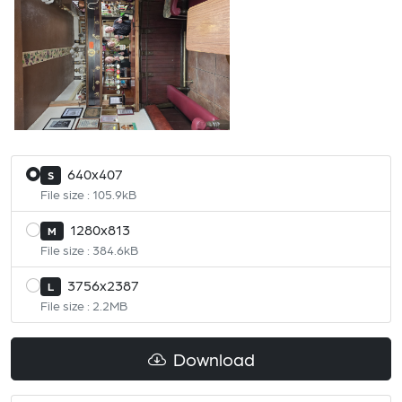
640x407
S
File size : 105.9kB
1280x813
M
File size : 384.6kB
3756x2387
L
File size : 2.2MB
Download