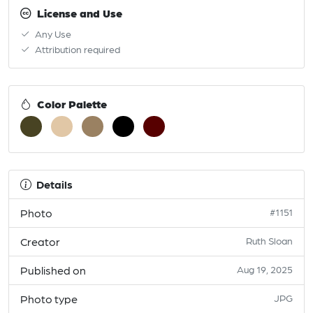
License and Use
Any Use
Attribution required
Color Palette
Details
Photo
#1151
Creator
Ruth Sloan
Published on
Aug 19, 2025
Photo type
JPG