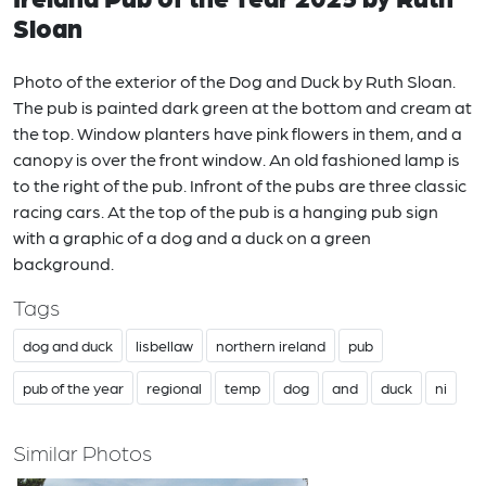
Sloan
Photo of the exterior of the Dog and Duck by Ruth Sloan.
The pub is painted dark green at the bottom and cream at
the top. Window planters have pink flowers in them, and a
canopy is over the front window. An old fashioned lamp is
to the right of the pub. Infront of the pubs are three classic
racing cars. At the top of the pub is a hanging pub sign
with a graphic of a dog and a duck on a green
background.
Tags
dog and duck
lisbellaw
northern ireland
pub
pub of the year
regional
temp
dog
and
duck
ni
Similar Photos