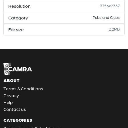
Resolution
3756x2387
Category
Pubs and Clubs
File size
2.2MB
ABOUT
Terms & Conditions
Privacy
Help
Contact us
CATEGORIES