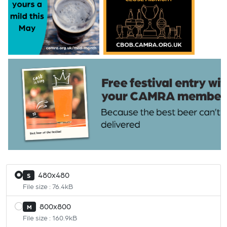
480x480
S
File size : 76.4kB
800x800
M
File size : 160.9kB