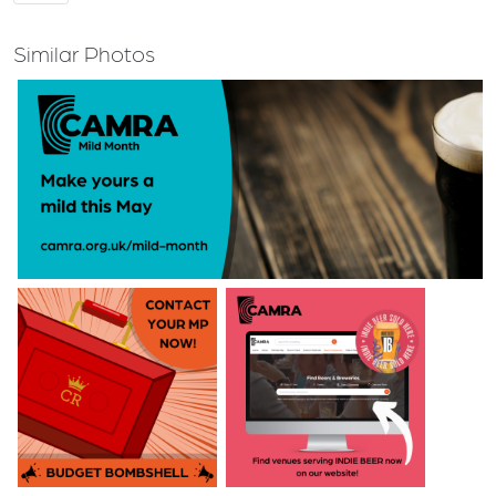
Similar Photos