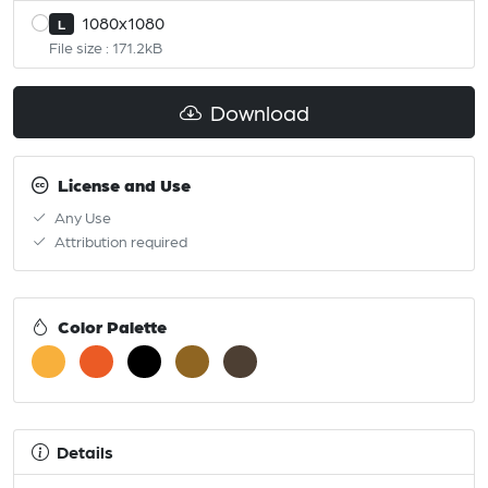
1080x1080
L
File size : 171.2kB
Download
License and Use
Any Use
Attribution required
Color Palette
Details