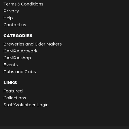
Terms & Conditions
Privacy
Help
Contact us
CATEGORIES
Breweries and Cider Makers
CAMRA Artwork
CAMRA shop
Events
Pubs and Clubs
LINKS
Featured
Collections
Staff/Volunteer Login