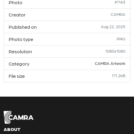
Photo
#1163
Creator
CAMRA
Published on
Aug 22, 2025
Photo type
PNG
Resolution
1080x1080
Category
CAMRA Artwork
File size
171.2kB
ABOUT