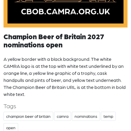
Champion Beer of Britain 2027
nominations open
A yellow border with a black background. The white
CAMRA logo is at the top with white text underlined by an
orange line, a yellow line graphic of a trophy, cask
handpulls and pints of beer, and yellow text underneath.
The Champion Beer of Britain URL is at the bottom in bold
white text.
Tags
champion beer of britain
camra
nominations
temp
open