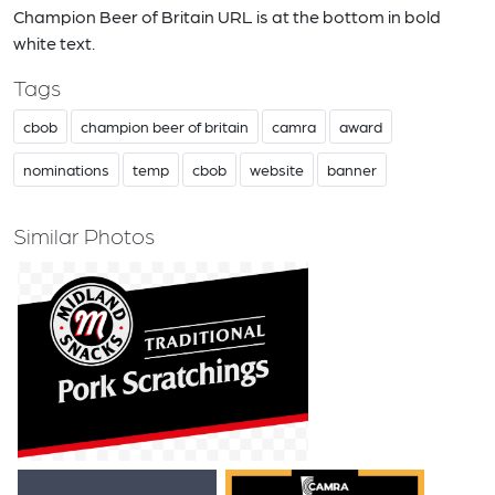
Champion Beer of Britain URL is at the bottom in bold
white text.
Tags
cbob
champion beer of britain
camra
award
nominations
temp
cbob
website
banner
Similar Photos