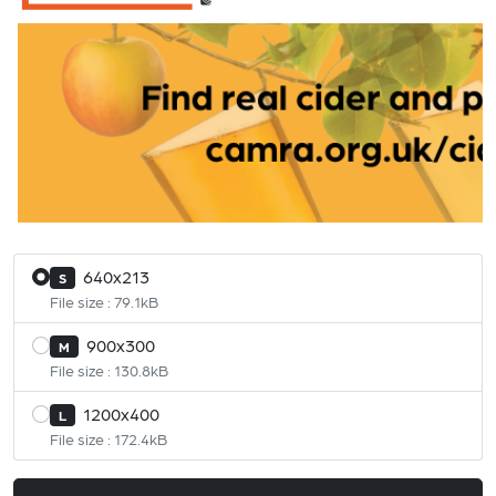
640x213
S
File size : 79.1kB
900x300
M
File size : 130.8kB
1200x400
L
File size : 172.4kB