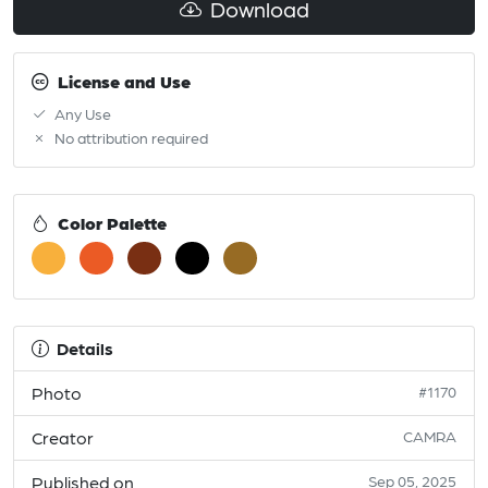
Download
License and Use
Any Use
No attribution required
Color Palette
Details
Photo
#1170
Creator
CAMRA
Published on
Sep 05, 2025