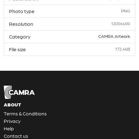
Photo type
PNG
Resolution
1200x400
Category
CAMRA Artwork
File size
172.4kB
ABOUT
Terms & Conditions
Privacy
Help
Contact us