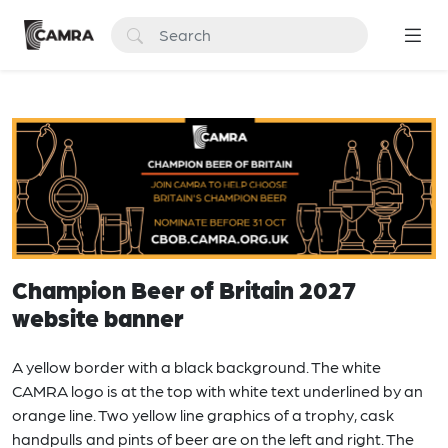
Champion Beer of Britain 2027
website banner
A yellow border with a black background. The white
CAMRA logo is at the top with white text underlined by an
orange line. Two yellow line graphics of a trophy, cask
handpulls and pints of beer are on the left and right. The