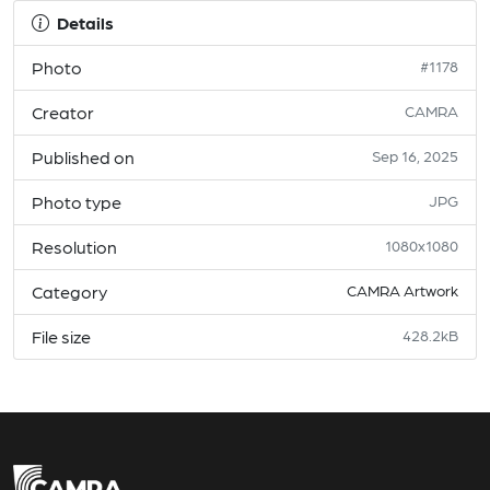
Details
Photo
#1178
Creator
CAMRA
Published on
Sep 16, 2025
Photo type
JPG
Resolution
1080x1080
Category
CAMRA Artwork
File size
428.2kB