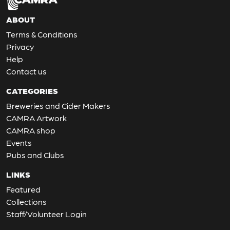
ABOUT
Terms & Conditions
Privacy
Help
Contact us
CATEGORIES
Breweries and Cider Makers
CAMRA Artwork
CAMRA shop
Events
Pubs and Clubs
LINKS
Featured
Collections
Staff/Volunteer Login