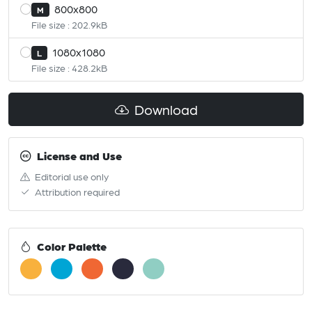
800x800
M
File size : 202.9kB
1080x1080
L
File size : 428.2kB
Download
License and Use
Editorial use only
Attribution required
Color Palette