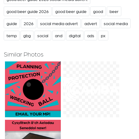
good beer guide 2026
good beer guide
good
beer
guide
2026
social media advert
advert
social media
temp
gbg
social
and
digital
ads
px
Similar Photos