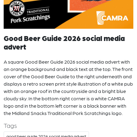
Good Beer Guide 2026 social media
advert
A square Good Beer Guide 2026 social media advert with
an orange background and black text at the top. The front
cover of the Good Beer Guide to the right underneath and
displays a retro screen print style illustration of a white pub
with an orange roof in the countryside and a bright blue
cloudy sky. In the bottom right corner is a white CAMRA
logo and in the bottom left corner is a black banner with
the Midland Snacks Traditional Pork Scratchings logo.
Tags
good beer guide 2026 social media advert