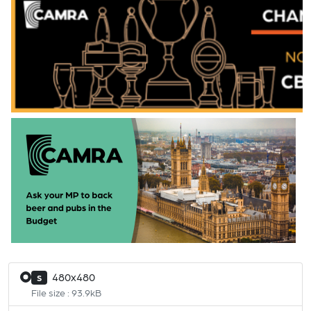
480x480
S
File size : 93.9kB