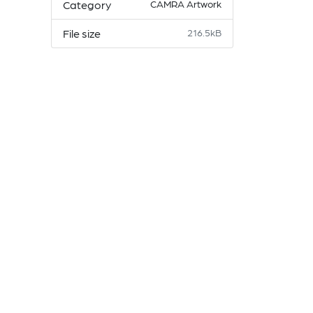
Category
CAMRA Artwork
File size
216.5kB