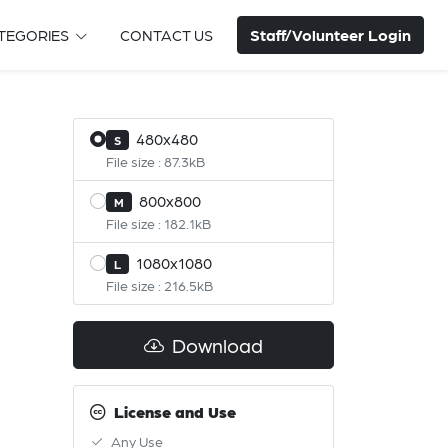
Staff/Volunteer Login
TEGORIES
CONTACT US
480x480
S
File size : 87.3kB
800x800
M
File size : 182.1kB
1080x1080
L
File size : 216.5kB
Download
License and Use
Any Use