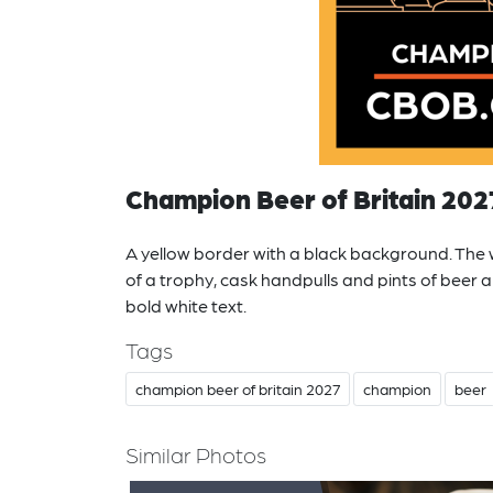
Champion Beer of Britain 202
A yellow border with a black background. The wh
of a trophy, cask handpulls and pints of beer 
bold white text.
Tags
champion beer of britain 2027
champion
beer
Similar Photos