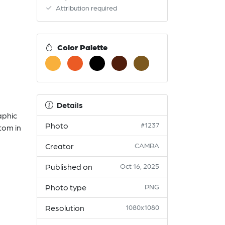
Attribution required
Color Palette
Details
aphic
Photo
#1237
tom in
Creator
CAMRA
Published on
Oct 16, 2025
Photo type
PNG
Resolution
1080x1080