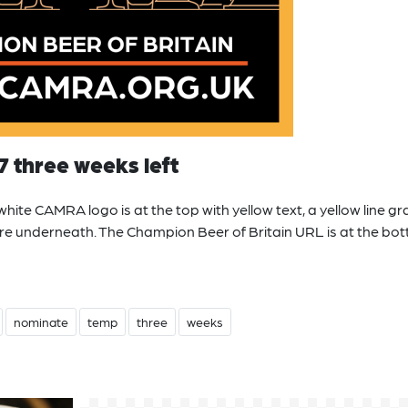
7 three weeks left
ite CAMRA logo is at the top with yellow text, a yellow line gr
are underneath. The Champion Beer of Britain URL is at the bot
nominate
temp
three
weeks