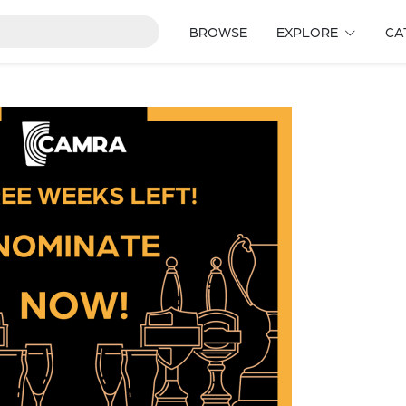
BROWSE
EXPLORE
CA