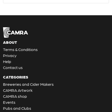
ABOUT
Terms & Conditions
Privacy
Help
Contact us
CATEGORIES
Breweries and Cider Makers
CAMRA Artwork
CAMRA shop
Events
Pubs and Clubs