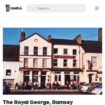
The Royal George, Ramsey