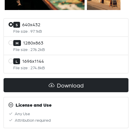
640x432
S
File size : 97.1kB
1280x863
M
File size : 276.2kB
1696x1144
L
File size : 274.8kB
Download
License and Use
Any Use
Attribution required