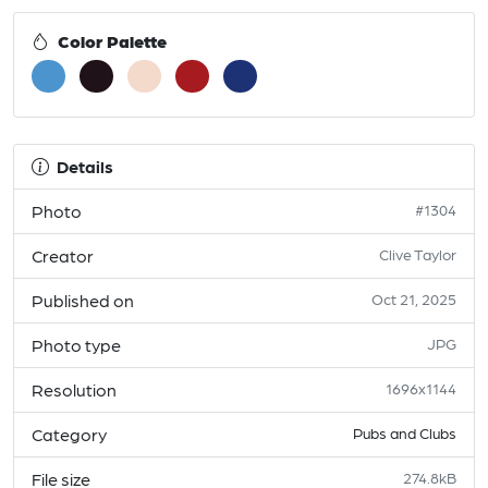
Color Palette
Details
Photo
#1304
Creator
Clive Taylor
Published on
Oct 21, 2025
Photo type
JPG
Resolution
1696x1144
Category
Pubs and Clubs
File size
274.8kB