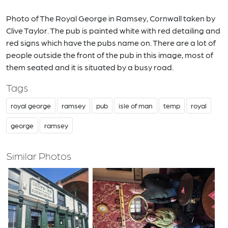
Photo of The Royal George in Ramsey, Cornwall taken by
Clive Taylor. The pub is painted white with red detailing and
red signs which have the pubs name on. There are a lot of
people outside the front of the pub in this image, most of
them seated and it is situated by a busy road.
Tags
royal george
ramsey
pub
isle of man
temp
royal
george
ramsey
Similar Photos