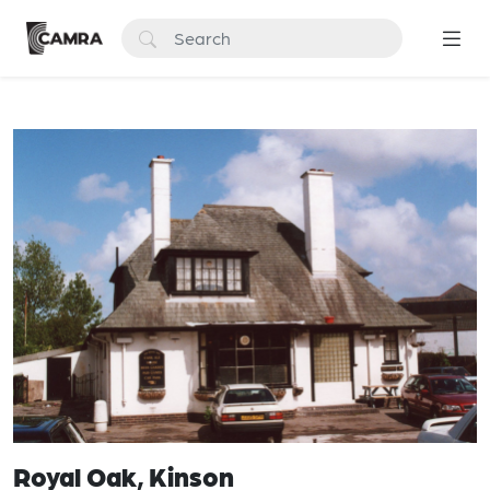
Royal Oak, Kinson