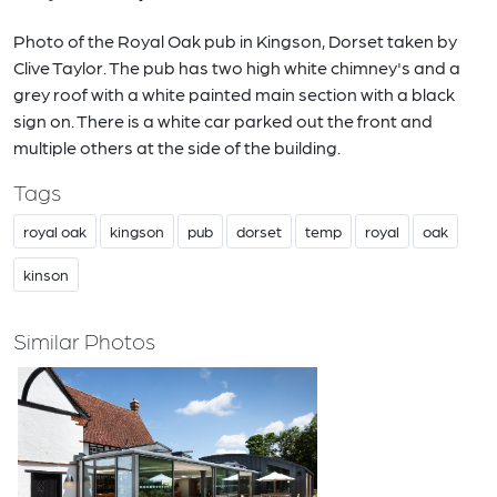
Photo of the Royal Oak pub in Kingson, Dorset taken by
Clive Taylor. The pub has two high white chimney's and a
grey roof with a white painted main section with a black
sign on. There is a white car parked out the front and
multiple others at the side of the building.
Tags
royal oak
kingson
pub
dorset
temp
royal
oak
kinson
Similar Photos