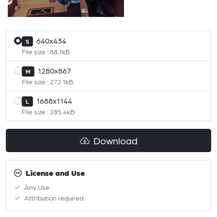
640x434
S
File size : 88.1kB
1280x867
M
File size : 272.1kB
1688x1144
L
File size : 285.4kB
Download
License and Use
Any Use
Attribution required