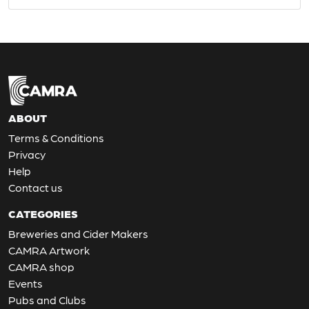
ABOUT
Terms & Conditions
Privacy
Help
Contact us
CATEGORIES
Breweries and Cider Makers
CAMRA Artwork
CAMRA shop
Events
Pubs and Clubs