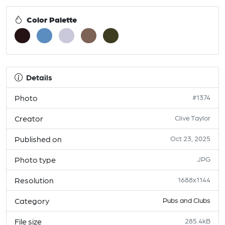
Color Palette
Details
Photo
#1374
Creator
Clive Taylor
Published on
Oct 23, 2025
Photo type
JPG
Resolution
1688x1144
Category
Pubs and Clubs
File size
285.4kB