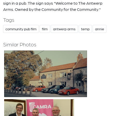
sign in a pub. The sign says "Welcome to The Antwerp
Arms. Owned by the Community for the Community."
Tags
community pub film
film
antwerp arms
temp
annie
Similar Photos