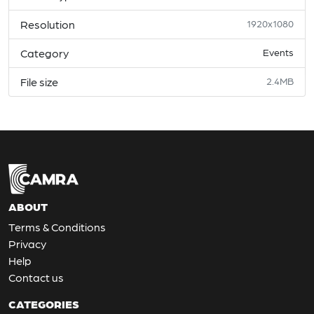
Resolution
1920x1080
Category
Events
File size
2.4MB
ABOUT
Terms & Conditions
Privacy
Help
Contact us
CATEGORIES