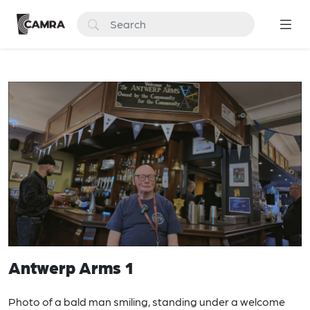
Antwerp Arms 1
Photo of a bald man smiling, standing under a welcome