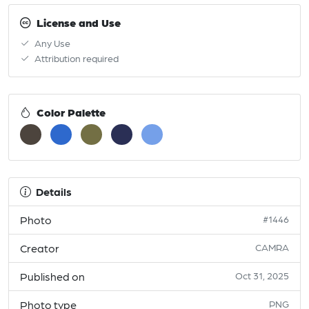
License and Use
Any Use
Attribution required
Color Palette
Details
Photo
#1446
Creator
CAMRA
Published on
Oct 31, 2025
Photo type
PNG