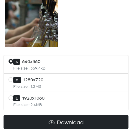
640x360
S
File size : 369.4kB
1280x720
M
File size : 1.2MB
1920x1080
L
File size : 2.4MB
Download