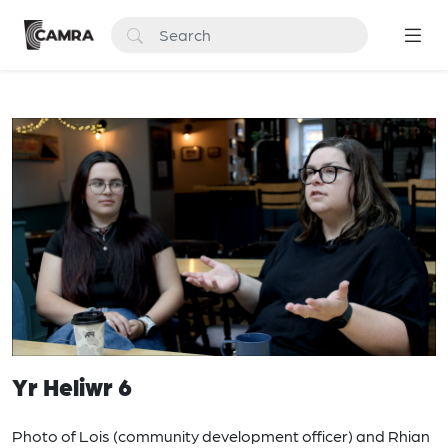
Yr Heliwr 6
Photo of Lois (community development officer) and Rhian