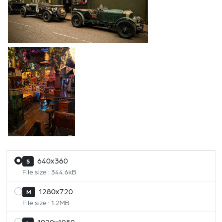
640x360
S
File size : 344.6kB
1280x720
M
File size : 1.2MB
1920x1080