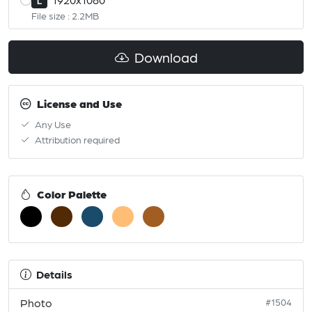
L
File size : 2.2MB
Download
License and Use
Any Use
Attribution required
Color Palette
Details
Photo
#1504