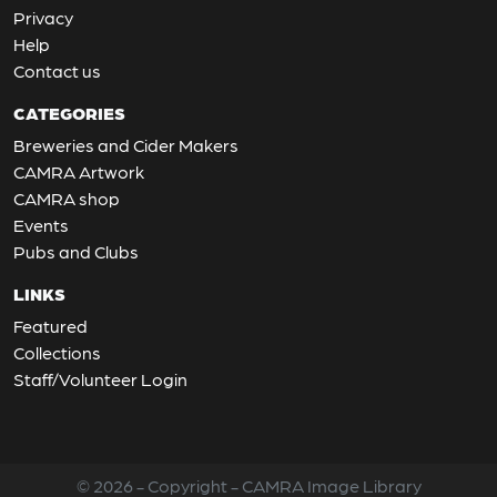
Privacy
Help
Contact us
CATEGORIES
Breweries and Cider Makers
CAMRA Artwork
CAMRA shop
Events
Pubs and Clubs
LINKS
Featured
Collections
Staff/Volunteer Login
© 2026 - Copyright - CAMRA Image Library