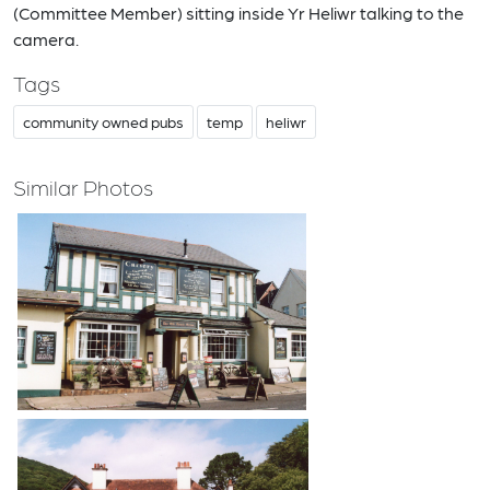
(Committee Member) sitting inside Yr Heliwr talking to the
camera.
Tags
community owned pubs
temp
heliwr
Similar Photos