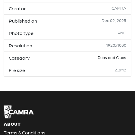
Creator
CAMRA
Published on
Dec 02, 2025
Photo type
PNG
Resolution
1920x1080
Category
Pubs and Clubs
File size
2.2MB
ABOUT
Terms & Conditions