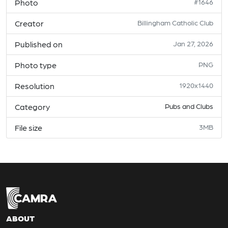
Photo
#1646
Creator
Billingham Catholic Club
Published on
Jan 27, 2026
Photo type
PNG
Resolution
1920x1440
Category
Pubs and Clubs
File size
3MB
ABOUT