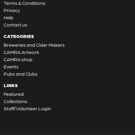
Terms & Conditions
Privacy
Help
Contact us
CATEGORIES
Breweries and Cider Makers
CAMRA Artwork
CAMRA shop
Events
Pubs and Clubs
LINKS
Featured
Collections
Staff/Volunteer Login