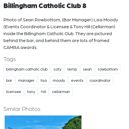
Billingham Catholic Club 8
Photo of Sean Rowbottom, (Bar Manager) Lisa Moody
(Events Coordinator & Licensee & Tony Hill (Cellarman)
inside the Billingham Catholic Club. They are pictured
behind the bar, and behind them are lots of framed
CAMRA awards.
Tags
billingham catholic club
coty
temp
sean
rowbottom
bar
manager
lisa
moody
events
coordinator
licensee
tony
hill
cellarman
Similar Photos