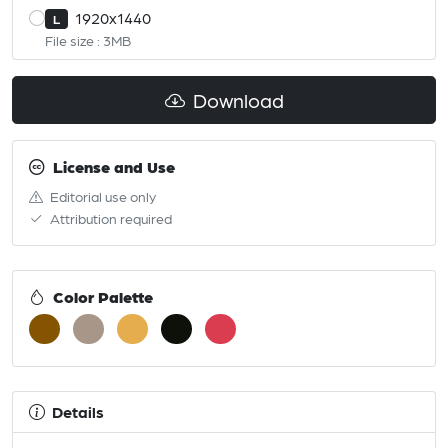
1920x1440
L
File size : 3MB
Download
License and Use
Editorial use only
Attribution required
Color Palette
Details