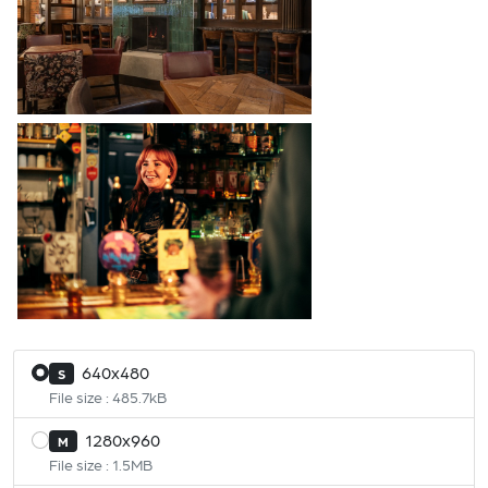
640x480
S
File size : 485.7kB
1280x960
M
File size : 1.5MB