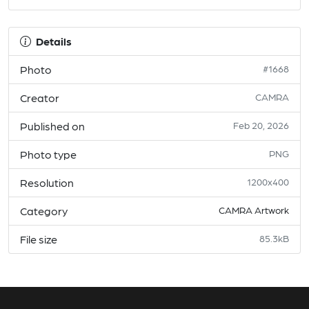
Details
Photo
#1668
Creator
CAMRA
Published on
Feb 20, 2026
Photo type
PNG
Resolution
1200x400
Category
CAMRA Artwork
File size
85.3kB