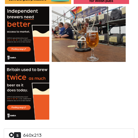
640x213
S