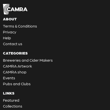
ABOUT
Terms & Conditions
Privacy
Help
Contact us
CATEGORIES
Breweries and Cider Makers
CAMRA Artwork
CAMRA shop
Events
Pubs and Clubs
LINKS
Featured
Collections