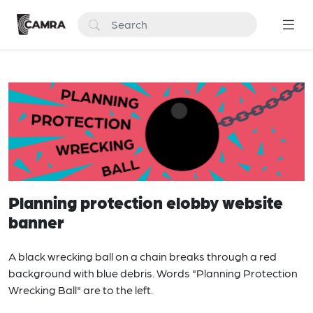
Planning protection elobby website
banner
A black wrecking ball on a chain breaks through a red
background with blue debris. Words "Planning Protection
Wrecking Ball" are to the left.