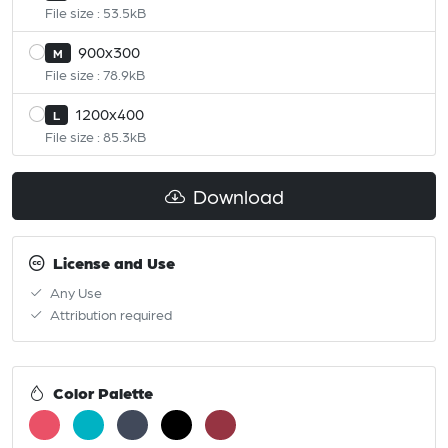
File size : 53.5kB
900x300
M
File size : 78.9kB
1200x400
L
File size : 85.3kB
Download
License and Use
Any Use
Attribution required
Color Palette