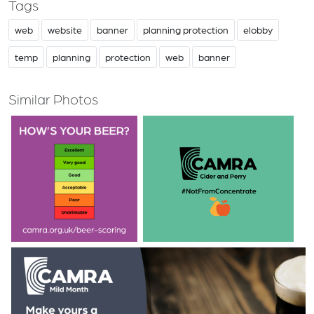
Tags
web
website
banner
planning protection
elobby
temp
planning
protection
web
banner
Similar Photos