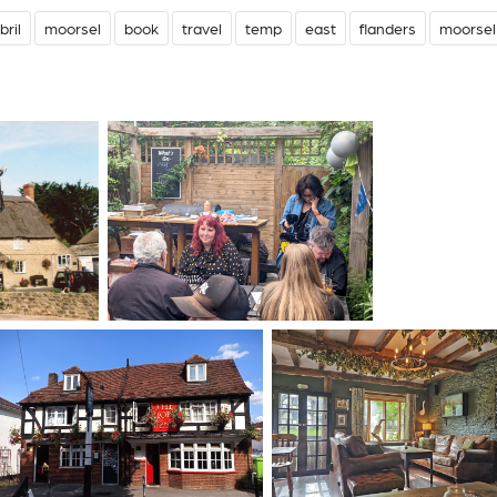
bril
moorsel
book
travel
temp
east
flanders
moorsel