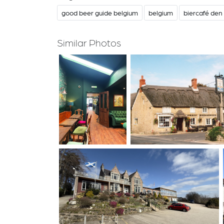
good beer guide belgium
belgium
biercafé den 
Similar Photos