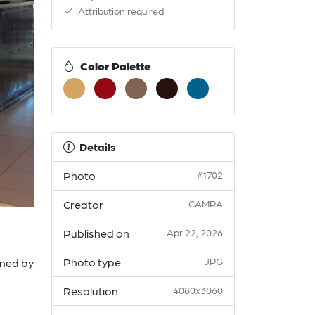
Attribution required
Color Palette
Details
Photo
#1702
Creator
CAMRA
Published on
Apr 22, 2026
Photo type
JPG
ined by
Resolution
4080x3060