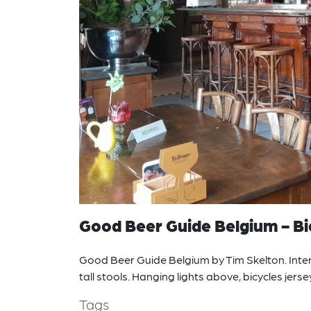
Good Beer Guide Belgium - Bie
Good Beer Guide Belgium by Tim Skelton. Interi
tall stools. Hanging lights above, bicycles jers
Tags