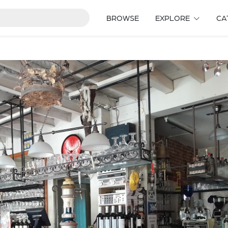
BROWSE
EXPLORE
CA