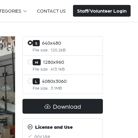
Staff/Volunteer Login
TEGORIES
CONTACT US
640x480
S
File size : 120.2kB
1280x960
M
File size : 413.1kB
4080x3060
L
File size : 3.1MB
Download
License and Use
Any Use