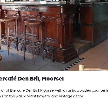
rcafé Den Bril, Moorsel
or of Biercafé Den Bril, Moorsel with a rustic wooden counter l
eys on the wall, vibrant flowers, and vintage décor