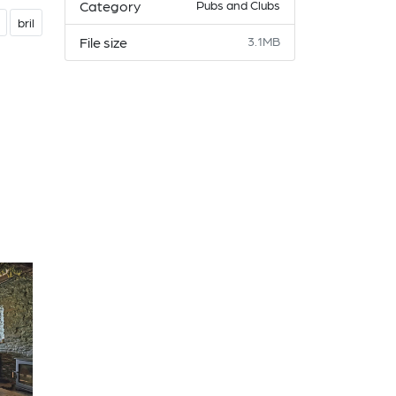
Category
Pubs and Clubs
bril
File size
3.1MB