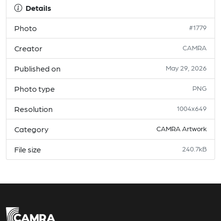
Details
Photo
#1779
Creator
CAMRA
Published on
May 29, 2026
Photo type
PNG
Resolution
1004x649
Category
CAMRA Artwork
File size
240.7kB