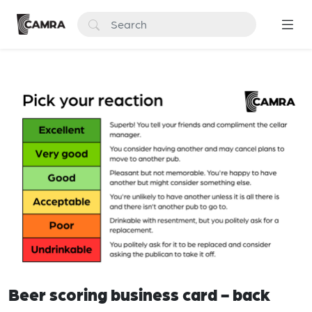
Beer scoring business card - back