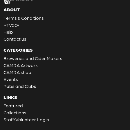
ABOUT
Terms & Conditions
Privacy
Help
Contact us
CATEGORIES
Breweries and Cider Makers
CAMRA Artwork
CAMRA shop
Events
Pubs and Clubs
LINKS
Featured
Collections
Staff/Volunteer Login