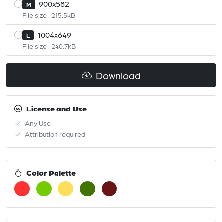
900x582
M
File size : 215.5kB
1004x649
L
File size : 240.7kB
Download
License and Use
Any Use
Attribution required
Color Palette