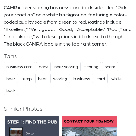
CAMRA beer scoring business card back side titled “Pick
your reaction” on a white background, featuring a color-
coded quality scale from green to red. Ratings include
“Excellent,” “Very good,” “Good,” “Acceptable,” “Poor,” and
“Undrinkable,” with descriptions in black text to the right.
The black CAMRA logo is in the top right corner.
Tags
business card
back
beer scoring
scoring
score
beer
temp
beer
scoring
business
card
white
back
Similar Photos