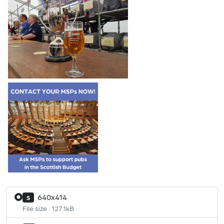
640x414
S
File size : 127.1kB