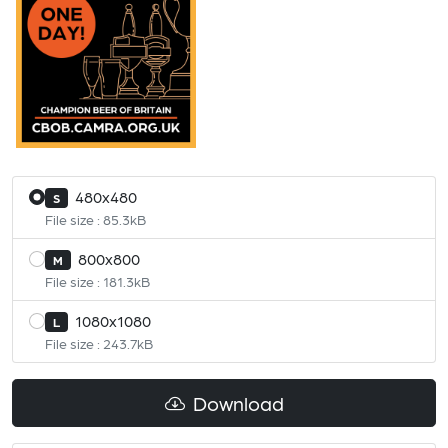
480x480
S
File size : 85.3kB
800x800
M
File size : 181.3kB
1080x1080
L
File size : 243.7kB
Download