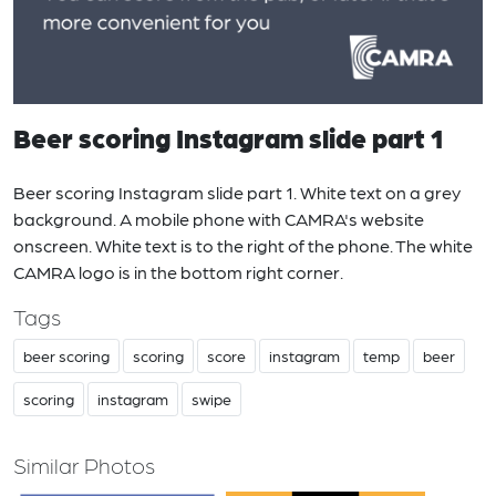
Beer scoring Instagram slide part 1
Beer scoring Instagram slide part 1. White text on a grey
background. A mobile phone with CAMRA's website
onscreen. White text is to the right of the phone. The white
CAMRA logo is in the bottom right corner.
Tags
beer scoring
scoring
score
instagram
temp
beer
scoring
instagram
swipe
Similar Photos