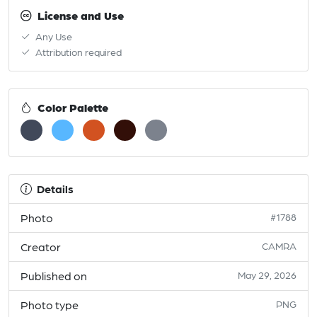
License and Use
Any Use
Attribution required
Color Palette
Details
Photo
#1788
Creator
CAMRA
Published on
May 29, 2026
Photo type
PNG