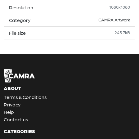
Resolution
1080x1080
Category
CAMRA Artwork
File size
243.7kB
ABOUT
Terms & Conditions
Privacy
Help
Contact us
CATEGORIES