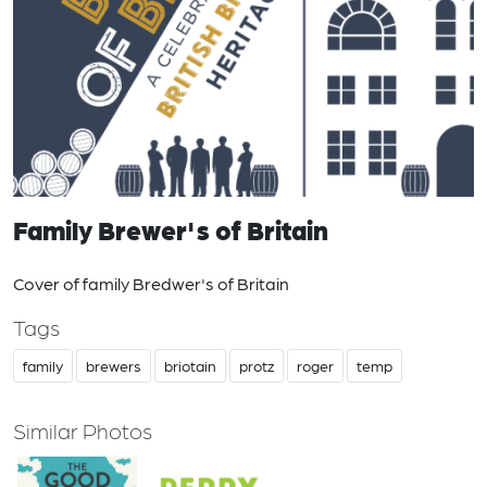
Family Brewer's of Britain
Cover of family Bredwer's of Britain
Tags
family
brewers
briotain
protz
roger
temp
Similar Photos