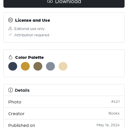
Download
License and Use
Editorial use only
Attribution required
Color Palette
Details
Photo
#421
Creator
Books
Published on
May 16, 2024