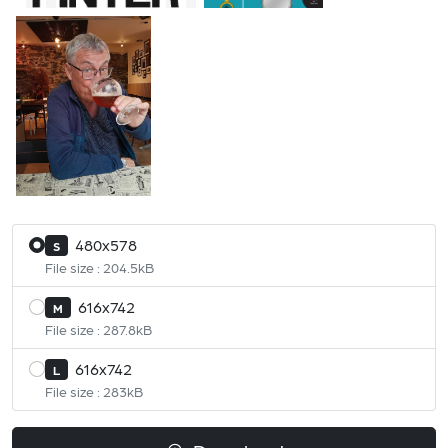
480x578
S
File size : 204.5kB
616x742
M
File size : 287.8kB
616x742
L
File size : 283kB