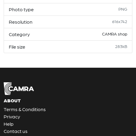
Photo type
PNG
Resolution
616x742
Category
CAMRA shop
File size
283kB
ABOUT
Terms & Conditions
Privacy
Help
Contact us