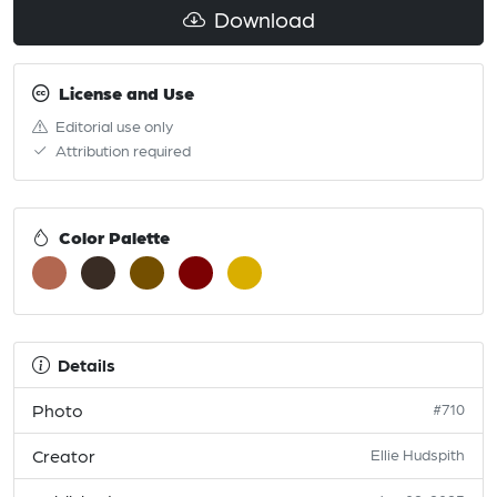
Download
License and Use
Editorial use only
Attribution required
Color Palette
Details
Photo
#710
Creator
Ellie Hudspith