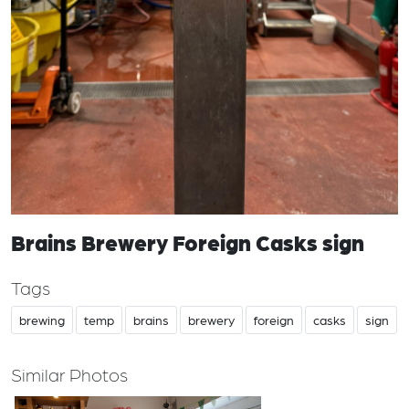
Brains Brewery Foreign Casks sign
Tags
brewing
temp
brains
brewery
foreign
casks
sign
Similar Photos