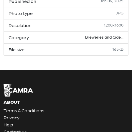
Published on
Jan 09, 2025
Photo type
JPG
Resolution
1200x1600
Category
Breweries and Cide...
File size
165kB
ABOUT
Terms & Conditions
Privacy
Help
Contact us