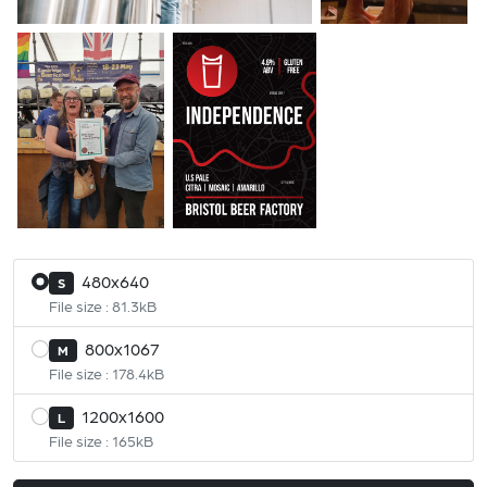
480x640
S
File size : 81.3kB
800x1067
M
File size : 178.4kB
1200x1600
L
File size : 165kB