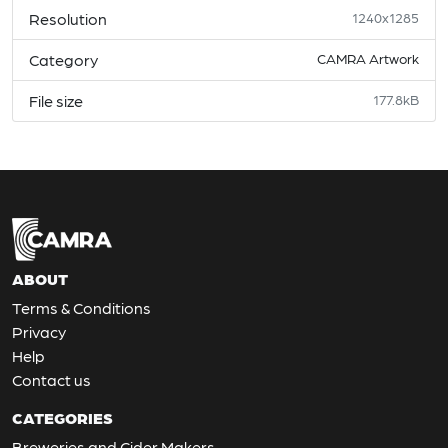
Resolution
1240x1285
Category
CAMRA Artwork
File size
177.8kB
ABOUT
Terms & Conditions
Privacy
Help
Contact us
CATEGORIES
Breweries and Cider Makers