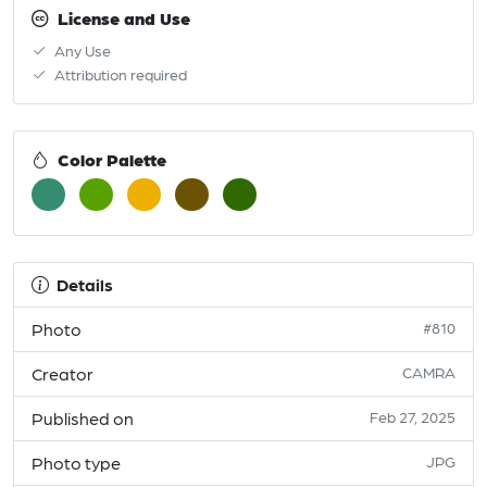
License and Use
Any Use
Attribution required
Color Palette
Details
Photo
#810
Creator
CAMRA
Published on
Feb 27, 2025
Photo type
JPG