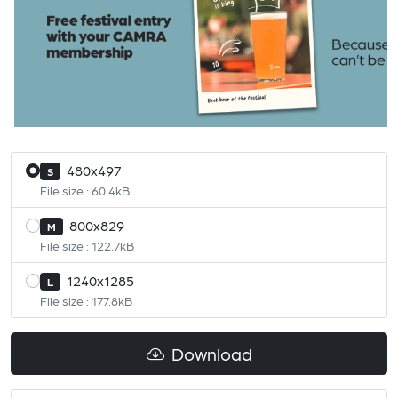
480x497
S
File size : 60.4kB
800x829
M
File size : 122.7kB
1240x1285
L
File size : 177.8kB
Download