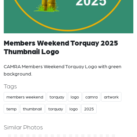
Members Weekend Torquay 2025
Thumbnail Logo
CAMRA Members Weekend Torquay Logo with green
background.
Tags
members weekend
torquay
logo
camra
artwork
temp
thumbnail
torquay
logo
2025
Similar Photos