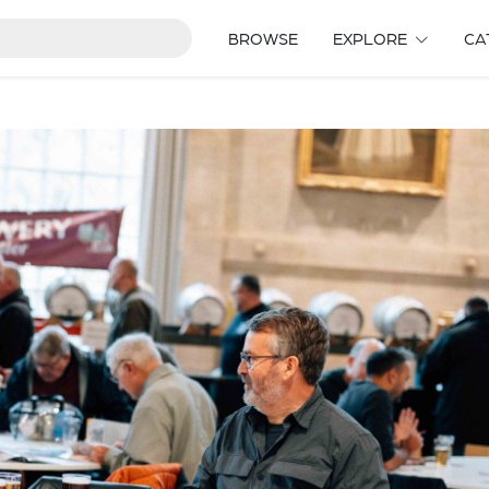
BROWSE
EXPLORE
CA