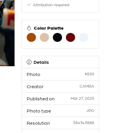
Attribution required
Color Palette
Details
Photo
#830
Creator
CAMRA
Published on
Mar 27, 2025
Photo type
JPG
Resolution
5843x3888