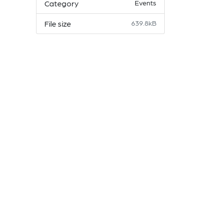
Category
Events
File size
639.8kB