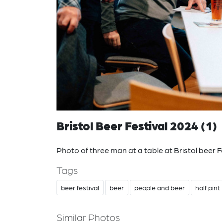
Bristol Beer Festival 2024 (1)
Photo of three man at a table at Bristol beer F
Tags
beer festival
beer
people and beer
half pint
Similar Photos