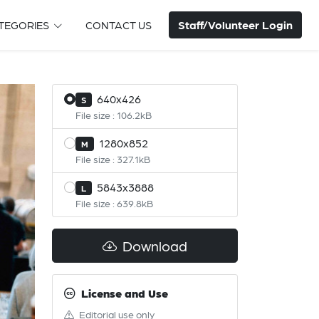
Staff/Volunteer Login
TEGORIES
CONTACT US
640x426
S
File size : 106.2kB
1280x852
M
File size : 327.1kB
5843x3888
L
File size : 639.8kB
Download
License and Use
Editorial use only