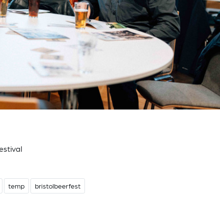
estival
temp
bristolbeerfest