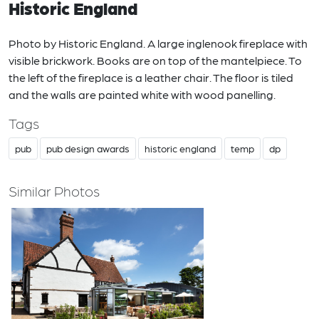
Historic England
Photo by Historic England. A large inglenook fireplace with
visible brickwork. Books are on top of the mantelpiece. To
the left of the fireplace is a leather chair. The floor is tiled
and the walls are painted white with wood panelling.
Tags
pub
pub design awards
historic england
temp
dp
Similar Photos