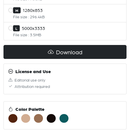
1280x853
M
File size : 296.4kB
5000x3333
L
File size : 3.5MB
Download
License and Use
Editorial use only
Attribution required
Color Palette