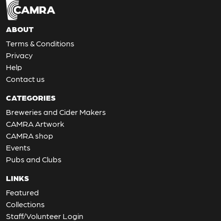
ABOUT
Terms & Conditions
Privacy
Help
Contact us
CATEGORIES
Breweries and Cider Makers
CAMRA Artwork
CAMRA shop
Events
Pubs and Clubs
LINKS
Featured
Collections
Staff/Volunteer Login