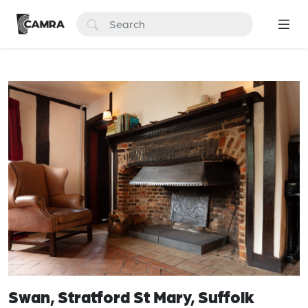
Swan, Stratford St Mary, Suffolk