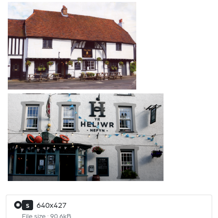
640x427
S
File size : 90.6kB