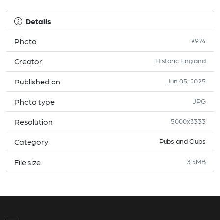
Details
Photo
#974
Creator
Historic England
Published on
Jun 05, 2025
Photo type
JPG
Resolution
5000x3333
Category
Pubs and Clubs
File size
3.5MB