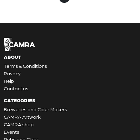
ABOUT
Terms & Conditions
Privacy
Help
Contact us
CATEGORIES
Breweries and Cider Makers
CAMRA Artwork
CAMRA shop
Events
Pubs and Clubs