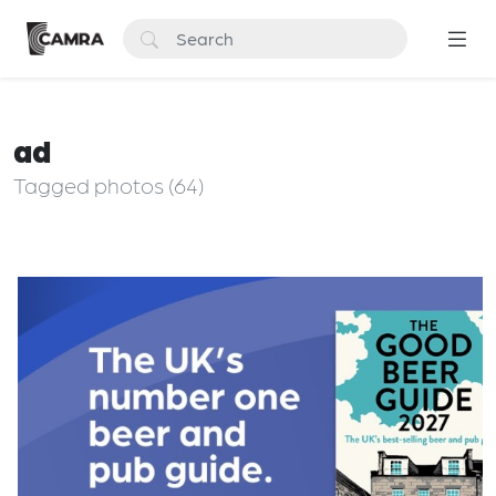
ad
Tagged photos (64)