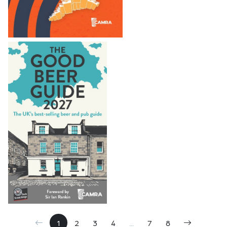
1
2
3
4
...
7
8