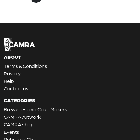
ABOUT
Terms & Conditions
Privacy
Help
Contact us
CATEGORIES
Breweries and Cider Makers
CAMRA Artwork
CAMRA shop
Events
Pubs and Clubs