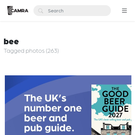
bee
Tagged photos (263)