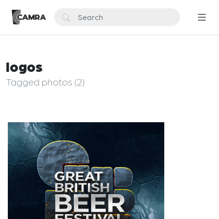
logos
Tagged photos (2)