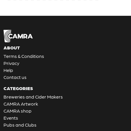
ABOUT
Terms & Conditions
Privacy
Help
Contact us
CATEGORIES
Breweries and Cider Makers
CAMRA Artwork
CAMRA shop
Events
Pubs and Clubs