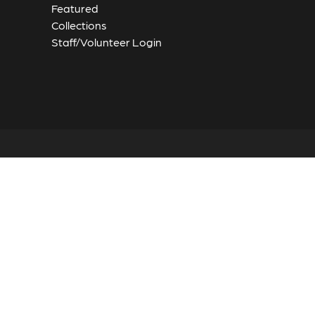
Featured
Collections
Staff/Volunteer Login