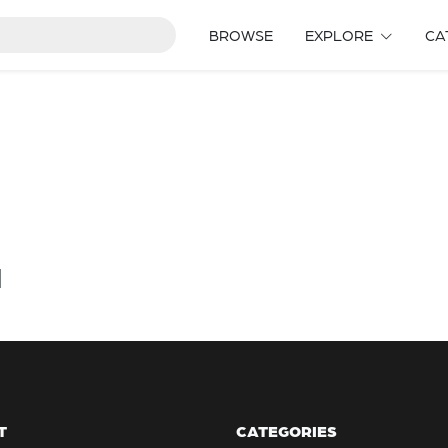
BROWSE
EXPLORE
CA
d
T
CATEGORIES