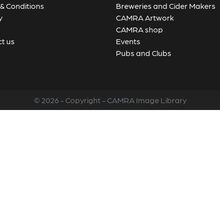
& Conditions
Breweries and Cider Makers
y
CAMRA Artwork
CAMRA shop
t us
Events
Pubs and Clubs
© 2026 - Copyright - CAMRA Image Library