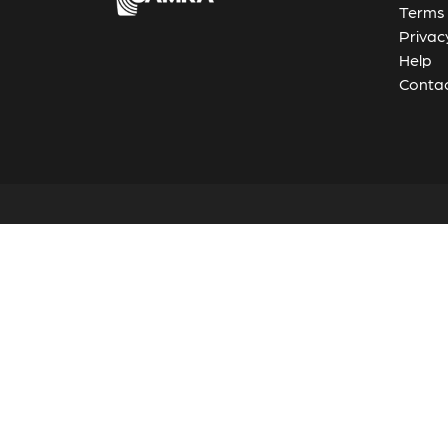
Terms 
Privac
Help
Contac