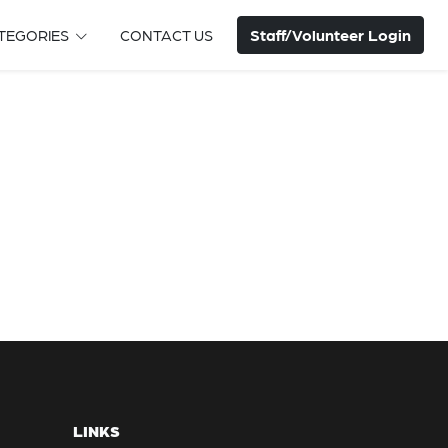
Staff/Volunteer Login
TEGORIES
CONTACT US
LINKS