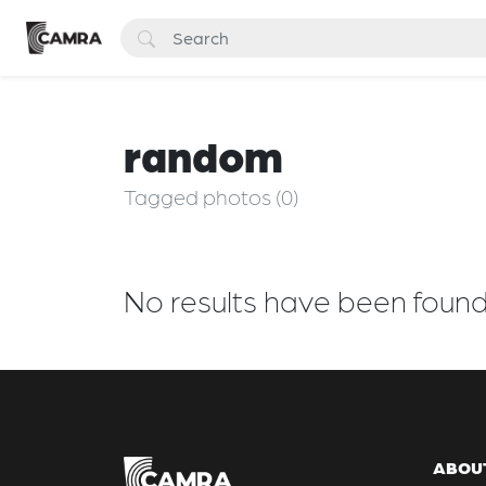
random
Tagged photos (0)
No results have been foun
ABOU