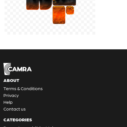
ABOUT
Terms & Conditions
Privacy
Help
Contact us
CATEGORIES