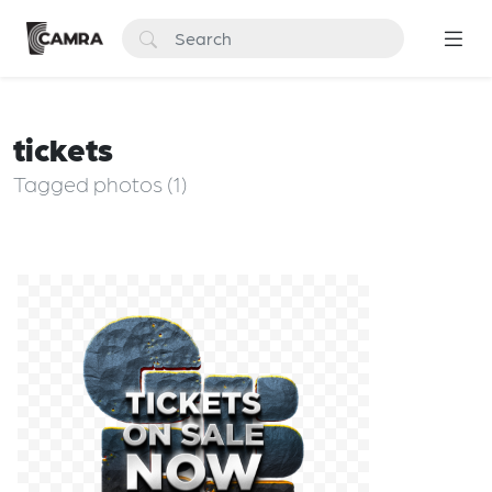
tickets
Tagged photos (1)