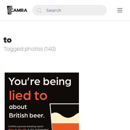
to
Tagged photos (140)