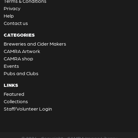
Terms & Conditions
Privacy
Help
Contact us
CATEGORIES
Breweries and Cider Makers
CAMRA Artwork
CAMRA shop
Events
Pubs and Clubs
LINKS
Featured
Collections
Staff/Volunteer Login