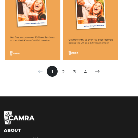
1
2
3
4
ABOUT