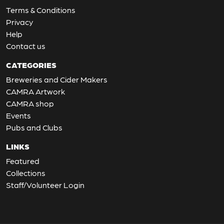
Terms & Conditions
Privacy
Help
Contact us
CATEGORIES
Breweries and Cider Makers
CAMRA Artwork
CAMRA shop
Events
Pubs and Clubs
LINKS
Featured
Collections
Staff/Volunteer Login