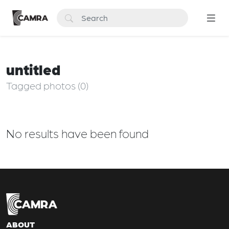
untitled
Tagged photos (0)
No results have been found
ABOUT