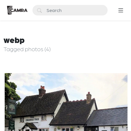
webp
Tagged photos (4)