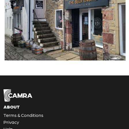
ABOUT
Terms & Conditions
Privacy
Help