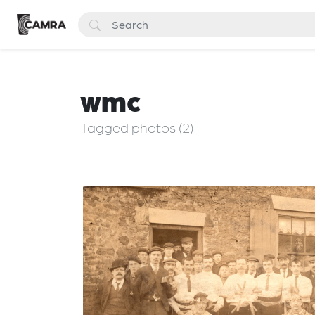
wmc
Tagged photos (2)