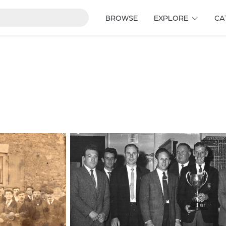
BROWSE
EXPLORE
CA