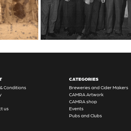
T
CATEGORIES
& Conditions
Breweries and Cider Makers
y
CAMRA Artwork
CAMRA shop
t us
Events
Pubs and Clubs