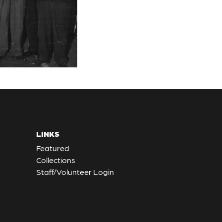
LINKS
Featured
Collections
Staff/Volunteer Login