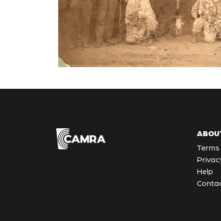
ABOU
Terms 
Privac
Help
Contac