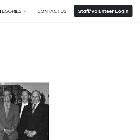
Staff/Volunteer Login
TEGORIES
CONTACT US