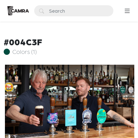
#004C3F
Colors (1)