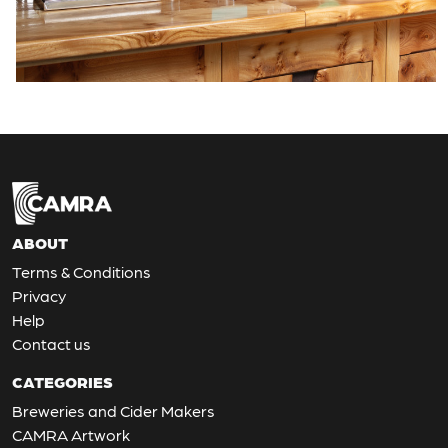
ABOUT
Terms & Conditions
Privacy
Help
Contact us
CATEGORIES
Breweries and Cider Makers
CAMRA Artwork